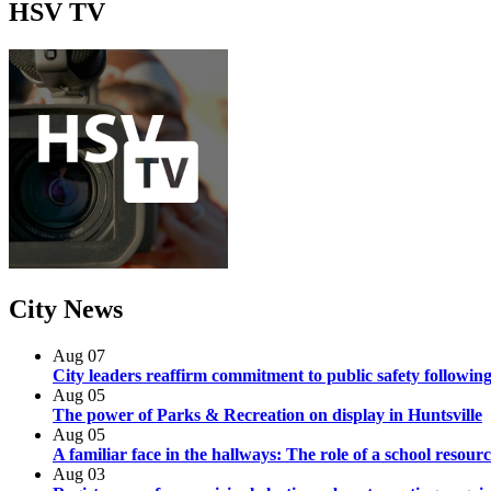
HSV
TV
City
News
Aug
07
City leaders reaffirm commitment to public safety following
Aug
05
The power of Parks & Recreation on display in Huntsville
Aug
05
A familiar face in the hallways: The role of a school resourc
Aug
03