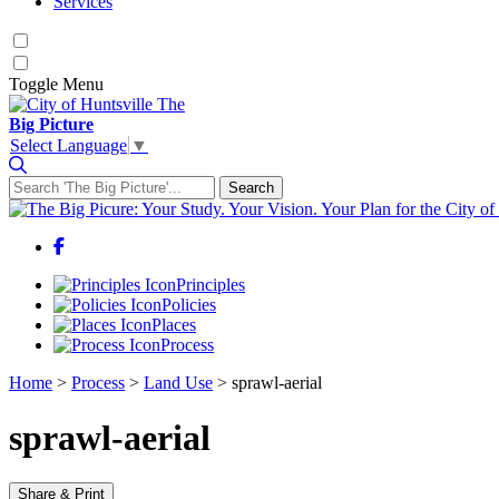
Services
Toggle
Menu
The
Big Picture
Select Language
▼
Search
Search for:
Facebook
Principles
Policies
Places
Process
Home
>
Process
>
Land Use
>
sprawl-aerial
sprawl-aerial
Share & Print