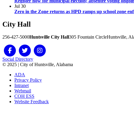
Register now for municipal election; absentee voting ongoi
Jul
30
Zero in the Zone returns as HPD ramps up school zone en
City
Hall
256-427-5000
Huntsville City Hall
305 Fountain Circle
Huntsville, A
Social Directory
© 2025 | City of Huntsville, Alabama
ADA
Privacy Policy
Intranet
Webmail
COH ESS
Website Feedback