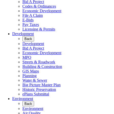
Bid A Project
Codes & Ordinances
Economic Development
File A Claim
E-Bids
Pay Taxes
Licensing & Permits
Development
Back
Development
Bid A Project
Economic Development
MPO
Streets & Roadwork
Building & Construction
GIS Maps
Planning
Water & Sewer
Big Picture Master Plan
Historic Preservation
ePlans Submittal
Environment
Back
Environment
Air Quality