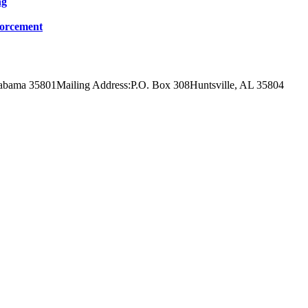
ng
forcement
labama 35801
Mailing Address:
P.O. Box 308
Huntsville, AL 35804