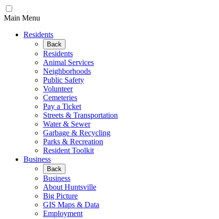
Main Menu
Residents
Back
Residents
Animal Services
Neighborhoods
Public Safety
Volunteer
Cemeteries
Pay a Ticket
Streets & Transportation
Water & Sewer
Garbage & Recycling
Parks & Recreation
Resident Toolkit
Business
Back
Business
About Huntsville
Big Picture
GIS Maps & Data
Employment