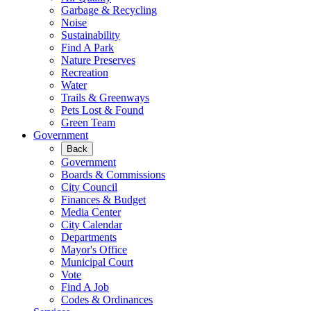
Garbage & Recycling
Noise
Sustainability
Find A Park
Nature Preserves
Recreation
Water
Trails & Greenways
Pets Lost & Found
Green Team
Government
Back
Government
Boards & Commissions
City Council
Finances & Budget
Media Center
City Calendar
Departments
Mayor's Office
Municipal Court
Vote
Find A Job
Codes & Ordinances