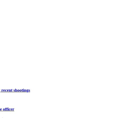
 recent shootings
e officer