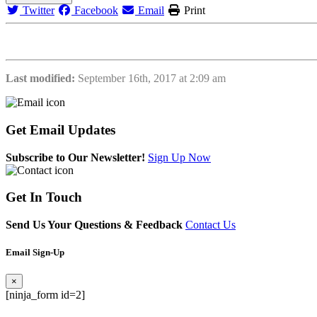
Twitter
Facebook
Email
Print
Last modified:
September 16th, 2017 at 2:09 am
Get
Email Updates
Subscribe to Our Newsletter!
Sign Up Now
Get
In Touch
Send Us Your Questions & Feedback
Contact Us
Email Sign-Up
×
[ninja_form id=2]