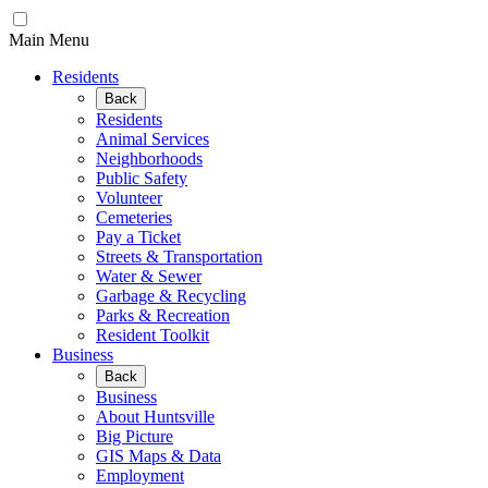
Main Menu
Residents
Back
Residents
Animal Services
Neighborhoods
Public Safety
Volunteer
Cemeteries
Pay a Ticket
Streets & Transportation
Water & Sewer
Garbage & Recycling
Parks & Recreation
Resident Toolkit
Business
Back
Business
About Huntsville
Big Picture
GIS Maps & Data
Employment