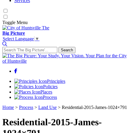
Services
Toggle
Menu
The
Big Picture
Select Language
▼
Search
Search for:
Facebook
Principles
Policies
Places
Process
Home
>
Process
>
Land Use
>
Residential-2015-James-1024×791
Residential-2015-James-
1024×791