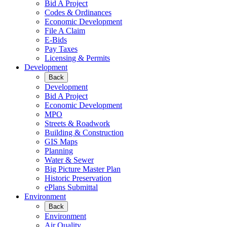
Bid A Project
Codes & Ordinances
Economic Development
File A Claim
E-Bids
Pay Taxes
Licensing & Permits
Development
Back
Development
Bid A Project
Economic Development
MPO
Streets & Roadwork
Building & Construction
GIS Maps
Planning
Water & Sewer
Big Picture Master Plan
Historic Preservation
ePlans Submittal
Environment
Back
Environment
Air Quality