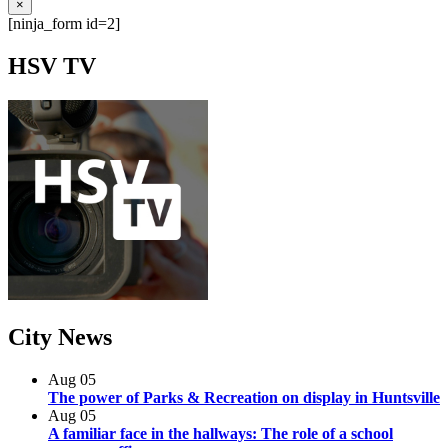
×
[ninja_form id=2]
HSV
TV
City
News
Aug
05
The power of Parks & Recreation on display in Huntsville
Aug
05
A familiar face in the hallways: The role of a school