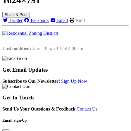
Share & Print
Twitter
Facebook
Email
Print
Last modified:
April 19th, 2018 at 4:06 am
Get
Email Updates
Subscribe to Our Newsletter!
Sign Up Now
Get
In Touch
Send Us Your Questions & Feedback
Contact Us
Email Sign-Up