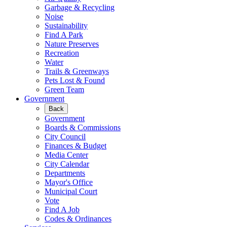
Garbage & Recycling
Noise
Sustainability
Find A Park
Nature Preserves
Recreation
Water
Trails & Greenways
Pets Lost & Found
Green Team
Government
Back
Government
Boards & Commissions
City Council
Finances & Budget
Media Center
City Calendar
Departments
Mayor's Office
Municipal Court
Vote
Find A Job
Codes & Ordinances