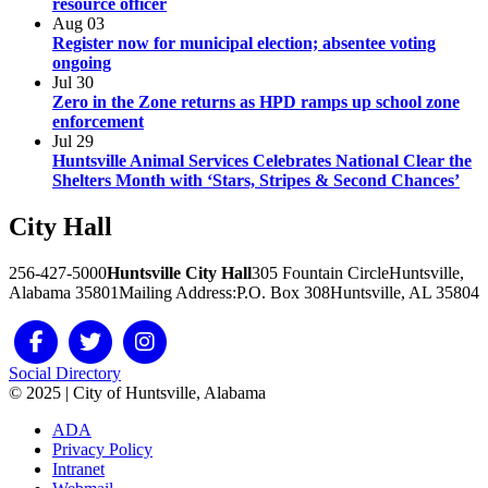
resource officer
Aug
03
Register now for municipal election; absentee voting
ongoing
Jul
30
Zero in the Zone returns as HPD ramps up school zone
enforcement
Jul
29
Huntsville Animal Services Celebrates National Clear the
Shelters Month with ‘Stars, Stripes & Second Chances’
City
Hall
256-427-5000
Huntsville City Hall
305 Fountain Circle
Huntsville,
Alabama 35801
Mailing Address:
P.O. Box 308
Huntsville, AL 35804
Social Directory
© 2025 | City of Huntsville, Alabama
ADA
Privacy Policy
Intranet