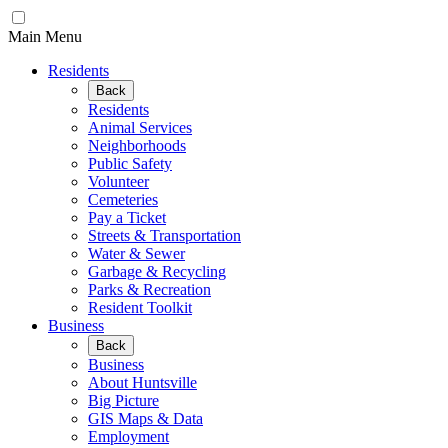
Main Menu
Residents
Back
Residents
Animal Services
Neighborhoods
Public Safety
Volunteer
Cemeteries
Pay a Ticket
Streets & Transportation
Water & Sewer
Garbage & Recycling
Parks & Recreation
Resident Toolkit
Business
Back
Business
About Huntsville
Big Picture
GIS Maps & Data
Employment