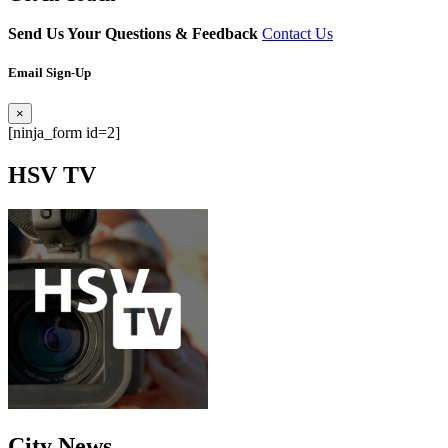
Send Us Your Questions & Feedback
Contact Us
Email Sign-Up
×
[ninja_form id=2]
HSV
TV
City
News