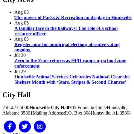
Aug
05
The power of Parks & Recreation on display in Huntsville
Aug
05
A familiar face in the hallways: The role of a school
resource officer
Aug
03
Register now for municipal election; absentee voting
ongoing
Jul
30
Zero in the Zone returns as HPD ramps up school zone
enforcement
Jul
29
Huntsville Animal Services Celebrates National Clear the
Shelters Month with ‘Stars, Stripes & Second Chances’
City
Hall
256-427-5000
Huntsville City Hall
305 Fountain Circle
Huntsville,
Alabama 35801
Mailing Address:
P.O. Box 308
Huntsville, AL 35804