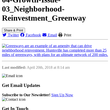
03_Neighborhood-
Reinvestment_Greenway
Share & Print
Twitter
Facebook
Email
Print
Last modified:
April 20th, 2018 at 8:14 am
Get
Email Updates
Subscribe to Our Newsletter!
Sign Up Now
Get
In Touch