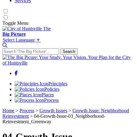
Services
Toggle
Menu
The
Big Picture
Select Language
▼
Search
Search for:
Facebook
Principles
Policies
Places
Process
Home
>
Process
>
Growth Issues
>
Growth Issue: Neighborhood
Reinvestment
>
04-Growth-Issue-03_Neighborhood-
Reinvestment_Greenway
04-Growth-Issue-