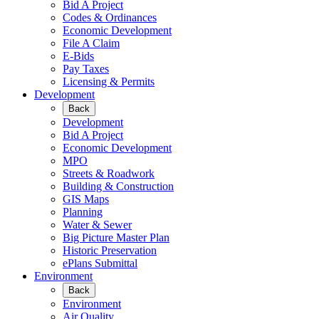
Bid A Project
Codes & Ordinances
Economic Development
File A Claim
E-Bids
Pay Taxes
Licensing & Permits
Development
Back
Development
Bid A Project
Economic Development
MPO
Streets & Roadwork
Building & Construction
GIS Maps
Planning
Water & Sewer
Big Picture Master Plan
Historic Preservation
ePlans Submittal
Environment
Back
Environment
Air Quality