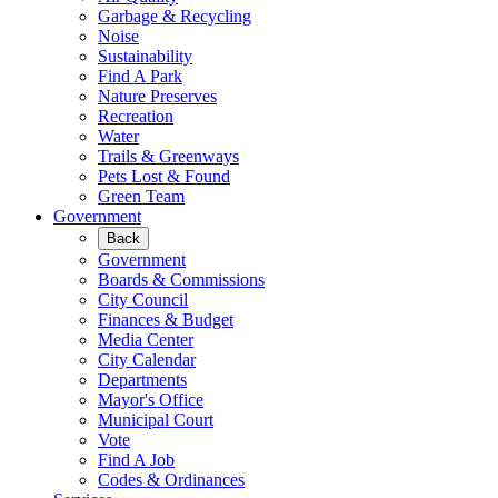
Garbage & Recycling
Noise
Sustainability
Find A Park
Nature Preserves
Recreation
Water
Trails & Greenways
Pets Lost & Found
Green Team
Government
Back
Government
Boards & Commissions
City Council
Finances & Budget
Media Center
City Calendar
Departments
Mayor's Office
Municipal Court
Vote
Find A Job
Codes & Ordinances