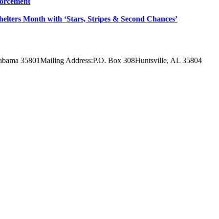
forcement
Shelters Month with ‘Stars, Stripes & Second Chances’
labama 35801
Mailing Address:
P.O. Box 308
Huntsville, AL 35804