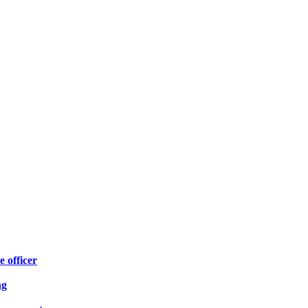
e officer
ng