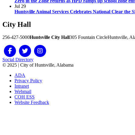
Zero in the Zone returns as HPD ramps up school zone en
Jul
29
Huntsville Animal Services Celebrates National Clear the 
City
Hall
256-427-5000
Huntsville City Hall
305 Fountain Circle
Huntsville, A
Social Directory
© 2025 | City of Huntsville, Alabama
ADA
Privacy Policy
Intranet
Webmail
COH ESS
Website Feedback