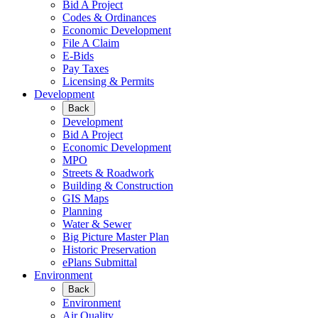
Bid A Project
Codes & Ordinances
Economic Development
File A Claim
E-Bids
Pay Taxes
Licensing & Permits
Development
Back
Development
Bid A Project
Economic Development
MPO
Streets & Roadwork
Building & Construction
GIS Maps
Planning
Water & Sewer
Big Picture Master Plan
Historic Preservation
ePlans Submittal
Environment
Back
Environment
Air Quality