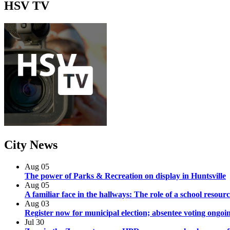
HSV
TV
City
News
Aug
05
The power of Parks & Recreation on display in Huntsville
Aug
05
A familiar face in the hallways: The role of a school resourc
Aug
03
Register now for municipal election; absentee voting ongoi
Jul
30