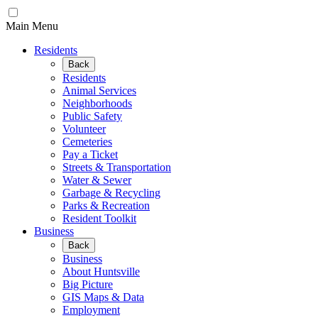
Main Menu
Residents
Back
Residents
Animal Services
Neighborhoods
Public Safety
Volunteer
Cemeteries
Pay a Ticket
Streets & Transportation
Water & Sewer
Garbage & Recycling
Parks & Recreation
Resident Toolkit
Business
Back
Business
About Huntsville
Big Picture
GIS Maps & Data
Employment