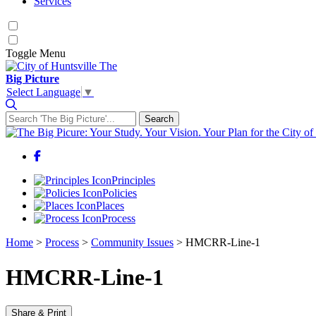
Services
Toggle
Menu
The
Big Picture
Select Language
▼
Search
Search for:
Facebook
Principles
Policies
Places
Process
Home
>
Process
>
Community Issues
>
HMCRR-Line-1
HMCRR-Line-1
Share & Print