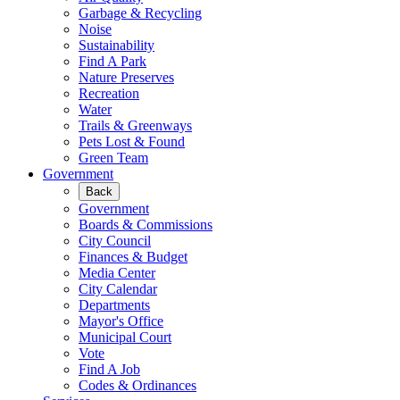
Garbage & Recycling
Noise
Sustainability
Find A Park
Nature Preserves
Recreation
Water
Trails & Greenways
Pets Lost & Found
Green Team
Government
Back
Government
Boards & Commissions
City Council
Finances & Budget
Media Center
City Calendar
Departments
Mayor's Office
Municipal Court
Vote
Find A Job
Codes & Ordinances