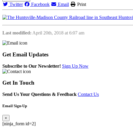
Twitter
Facebook
Email
Print
Last modified:
April 20th, 2018 at 6:07 am
Get
Email Updates
Subscribe to Our Newsletter!
Sign Up Now
Get
In Touch
Send Us Your Questions & Feedback
Contact Us
Email Sign-Up
×
[ninja_form id=2]