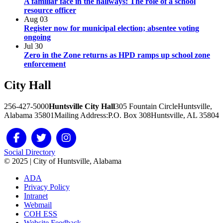
A familiar face in the hallways: The role of a school
resource officer
Aug
03
Register now for municipal election; absentee voting
ongoing
Jul
30
Zero in the Zone returns as HPD ramps up school zone
enforcement
City
Hall
256-427-5000
Huntsville City Hall
305 Fountain Circle
Huntsville,
Alabama 35801
Mailing Address:
P.O. Box 308
Huntsville, AL 35804
Social Directory
© 2025 | City of Huntsville, Alabama
ADA
Privacy Policy
Intranet
Webmail
COH ESS
Website Feedback