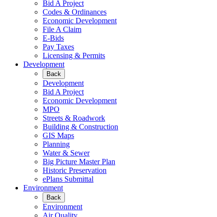
Bid A Project
Codes & Ordinances
Economic Development
File A Claim
E-Bids
Pay Taxes
Licensing & Permits
Development
Back
Development
Bid A Project
Economic Development
MPO
Streets & Roadwork
Building & Construction
GIS Maps
Planning
Water & Sewer
Big Picture Master Plan
Historic Preservation
ePlans Submittal
Environment
Back
Environment
Air Quality