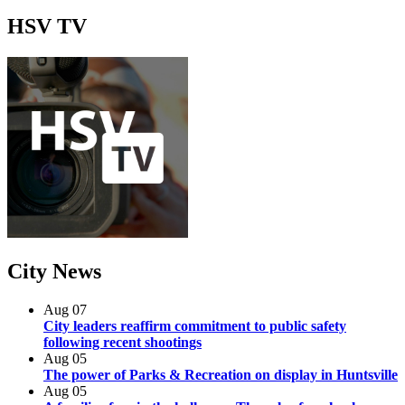
HSV
TV
City
News
Aug
07
City leaders reaffirm commitment to public safety
following recent shootings
Aug
05
The power of Parks & Recreation on display in Huntsville
Aug
05