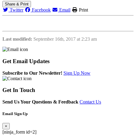
Share & Print
Twitter
Facebook
Email
Print
Last modified:
September 16th, 2017 at 2:23 am
Get
Email Updates
Subscribe to Our Newsletter!
Sign Up Now
Get
In Touch
Send Us Your Questions & Feedback
Contact Us
Email Sign-Up
×
[ninja_form id=2]