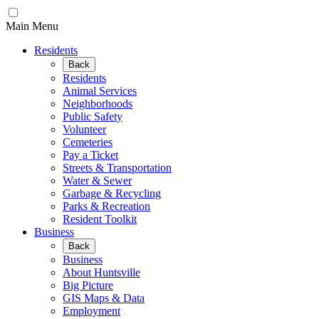
Main Menu
Residents
Back
Residents
Animal Services
Neighborhoods
Public Safety
Volunteer
Cemeteries
Pay a Ticket
Streets & Transportation
Water & Sewer
Garbage & Recycling
Parks & Recreation
Resident Toolkit
Business
Back
Business
About Huntsville
Big Picture
GIS Maps & Data
Employment