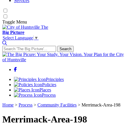
Services
Toggle
Menu
The
Big Picture
Select Language
▼
Search
Search for:
Facebook
Principles
Policies
Places
Process
Home
>
Process
>
Community Facilities
>
Merrimack-Area-198
Merrimack-Area-198