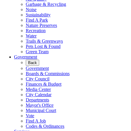
Garbage & Recycling
Noise
Sustainability
Find A Park
Nature Preserves
Recreation
Water
Trails & Greenways
Pets Lost & Found
Green Team
Government
Back
Government
Boards & Commissions
City Council
Finances & Budget
Media Center
City Calendar
Departments
Mayor's Office
Municipal Court
Vote
Find A Job
Codes & Ordinances