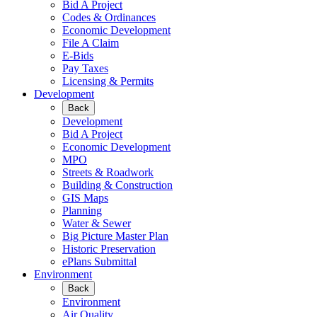
Bid A Project
Codes & Ordinances
Economic Development
File A Claim
E-Bids
Pay Taxes
Licensing & Permits
Development
Back
Development
Bid A Project
Economic Development
MPO
Streets & Roadwork
Building & Construction
GIS Maps
Planning
Water & Sewer
Big Picture Master Plan
Historic Preservation
ePlans Submittal
Environment
Back
Environment
Air Quality