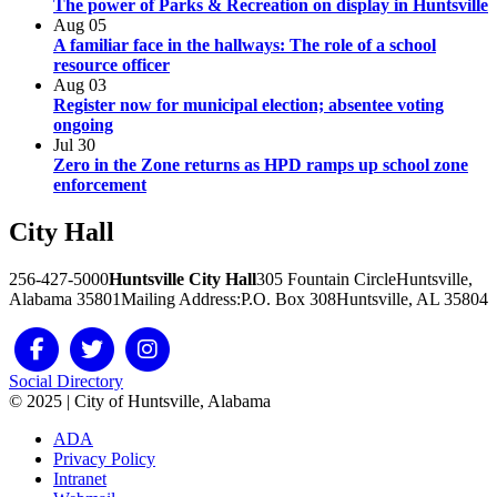
The power of Parks & Recreation on display in Huntsville
Aug
05
A familiar face in the hallways: The role of a school
resource officer
Aug
03
Register now for municipal election; absentee voting
ongoing
Jul
30
Zero in the Zone returns as HPD ramps up school zone
enforcement
City
Hall
256-427-5000
Huntsville City Hall
305 Fountain Circle
Huntsville,
Alabama 35801
Mailing Address:
P.O. Box 308
Huntsville, AL 35804
Social Directory
© 2025 | City of Huntsville, Alabama
ADA
Privacy Policy
Intranet