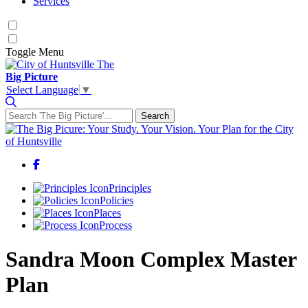
Services
Toggle
Menu
The
Big Picture
Select Language
▼
Search
Search for:
Facebook
Principles
Policies
Places
Process
Sandra Moon Complex Master
Plan