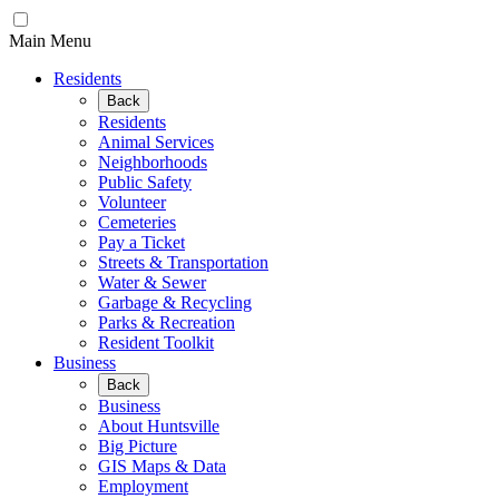
Main Menu
Residents
Back
Residents
Animal Services
Neighborhoods
Public Safety
Volunteer
Cemeteries
Pay a Ticket
Streets & Transportation
Water & Sewer
Garbage & Recycling
Parks & Recreation
Resident Toolkit
Business
Back
Business
About Huntsville
Big Picture
GIS Maps & Data
Employment