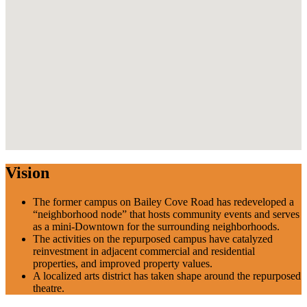
Vision
The former campus on Bailey Cove Road has redeveloped a
“neighborhood node” that hosts community events and serves
as a mini-Downtown for the surrounding neighborhoods.
The activities on the repurposed campus have catalyzed
reinvestment in adjacent commercial and residential
properties, and improved property values.
A localized arts district has taken shape around the repurposed
theatre.