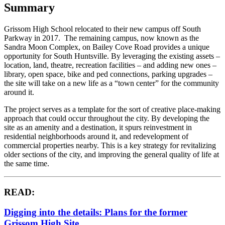
Summary
Grissom High School relocated to their new campus off South
Parkway in 2017. The remaining campus, now known as the
Sandra Moon Complex, on Bailey Cove Road provides a unique
opportunity for South Huntsville. By leveraging the existing assets –
location, land, theatre, recreation facilities – and adding new ones –
library, open space, bike and ped connections, parking upgrades –
the site will take on a new life as a “town center” for the community
around it.
The project serves as a template for the sort of creative place-making
approach that could occur throughout the city. By developing the
site as an amenity and a destination, it spurs reinvestment in
residential neighborhoods around it, and redevelopment of
commercial properties nearby. This is a key strategy for revitalizing
older sections of the city, and improving the general quality of life at
the same time.
READ:
Digging into the details: Plans for the former
Grissom High Site