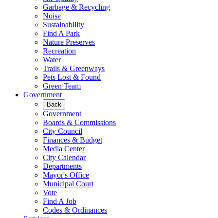
Garbage & Recycling
Noise
Sustainability
Find A Park
Nature Preserves
Recreation
Water
Trails & Greenways
Pets Lost & Found
Green Team
Government
Back
Government
Boards & Commissions
City Council
Finances & Budget
Media Center
City Calendar
Departments
Mayor's Office
Municipal Court
Vote
Find A Job
Codes & Ordinances