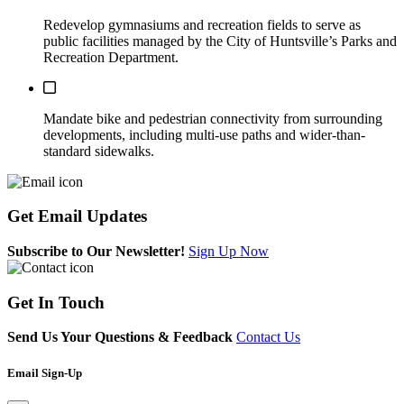
Redevelop gymnasiums and recreation fields to serve as
public facilities managed by the City of Huntsville’s Parks and
Recreation Department.
This action has not been completed.
Mandate bike and pedestrian connectivity from surrounding
developments, including multi-use paths and wider-than-
standard sidewalks.
Get
Email Updates
Subscribe to Our Newsletter!
Sign Up Now
Get
In Touch
Send Us Your Questions & Feedback
Contact Us
Email Sign-Up