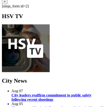
×
[ninja_form id=2]
HSV
TV
City
News
Aug
07
City leaders reaffirm commitment to public safety
following recent shootings
Aug
05