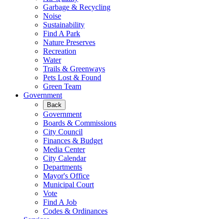
Garbage & Recycling
Noise
Sustainability
Find A Park
Nature Preserves
Recreation
Water
Trails & Greenways
Pets Lost & Found
Green Team
Government
Back
Government
Boards & Commissions
City Council
Finances & Budget
Media Center
City Calendar
Departments
Mayor's Office
Municipal Court
Vote
Find A Job
Codes & Ordinances