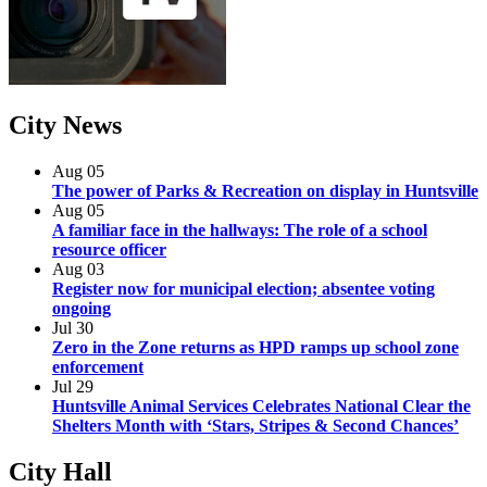
City
News
Aug
05
The power of Parks & Recreation on display in Huntsville
Aug
05
A familiar face in the hallways: The role of a school
resource officer
Aug
03
Register now for municipal election; absentee voting
ongoing
Jul
30
Zero in the Zone returns as HPD ramps up school zone
enforcement
Jul
29
Huntsville Animal Services Celebrates National Clear the
Shelters Month with ‘Stars, Stripes & Second Chances’
City
Hall