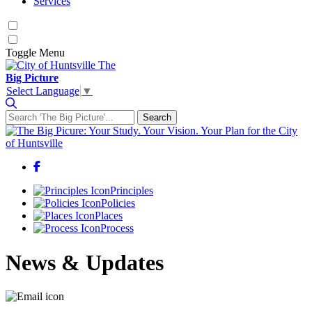
Services
Toggle
Menu
The
Big Picture
Select Language
▼
Search
Search for:
Facebook
Principles
Policies
Places
Process
News & Updates