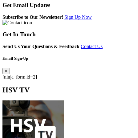
Get
Email Updates
Subscribe to Our Newsletter!
Sign Up Now
Get
In Touch
Send Us Your Questions & Feedback
Contact Us
Email Sign-Up
×
[ninja_form id=2]
HSV
TV