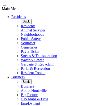
Main Menu
Residents
Back
Residents
Animal Services
Neighborhoods
Public Safety
Volunteer
Cemeteries
Pay a Ticket
Streets & Transportation
Water & Sewer
Garbage & Recycling
Parks & Recreation
Resident Toolkit
Business
Back
Business
About Huntsville
Big Picture
GIS Maps & Data
Employment