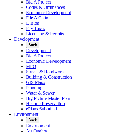
Bid A Project
Codes & Ordinances
Economic Development
File A Claim
E-Bids
Pay Taxes
Licensing & Permits
Development
Back
Development
Bid A Project
Economic Development
MPO
Streets & Roadwork
Building & Construction
GIS Maps
Planning
Water & Sewer
Big Picture Master Plan
Historic Preservation
ePlans Submittal
Environment
Back
Environment
Air Quality